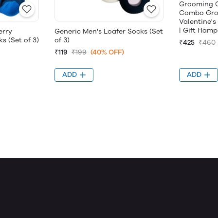
Grooming Co
Combo Groo
Valentine's
| Gift Hamp
erry
Generic Men's Loafer Socks (Set
s (Set of 3)
of 3)
₹425
₹460
₹119
₹199
(40% OFF)
ADD
ADD