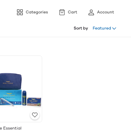
Categories
Cart
Account
Sort by
Featured
e Essential