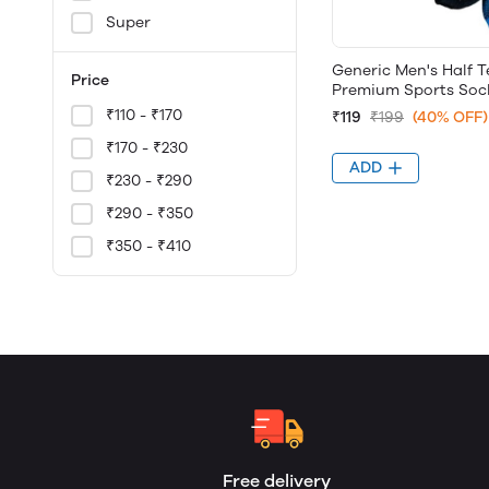
Super
Generic Men's Half T
Price
Premium Sports Sock
₹110 - ₹170
₹119
₹199
(40% OFF)
₹170 - ₹230
ADD
₹230 - ₹290
₹290 - ₹350
₹350 - ₹410
Free delivery