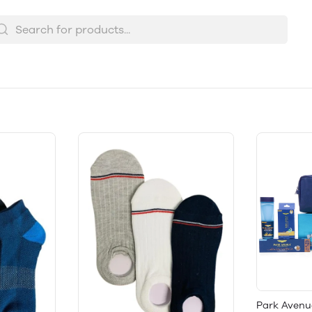
Park Avenu