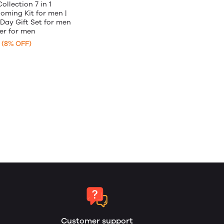
llection 7 in 1
ming Kit for men |
 Day Gift Set for men
er for men
(8% OFF)
Customer support