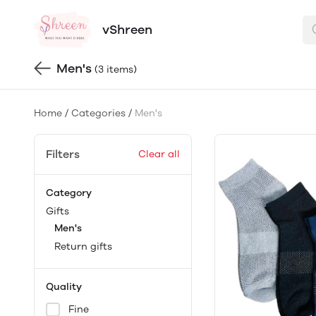
vShreen
Men's
(3 items)
Home
/
Categories
/
Men's
Filters
Clear all
Category
Gifts
Men's
Return gifts
Quality
Fine