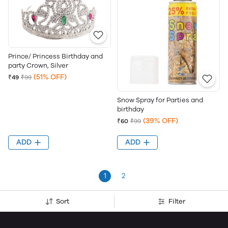
Prince/ Princess Birthday and
party Crown, Silver
(51% OFF)
₹49
₹99
Snow Spray for Parties and
birthday
(39% OFF)
₹60
₹99
ADD
ADD
1
2
Sort
Filter