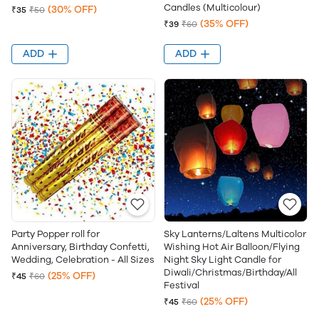
Candles (Multicolour)
(30% OFF)
₹35
₹50
(35% OFF)
₹39
₹60
ADD
ADD
Party Popper roll for
Sky Lanterns/Laltens Multicolor
Anniversary, Birthday Confetti,
Wishing Hot Air Balloon/Flying
Wedding, Celebration - All Sizes
Night Sky Light Candle for
Diwali/Christmas/Birthday/All
(25% OFF)
₹45
₹60
Festival
(25% OFF)
₹45
₹60