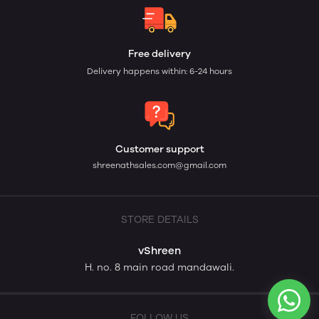
Free delivery
Delivery happens within: 6-24 hours
Customer support
shreenathsales.com@gmail.com
STORE DETAILS
vShreen
H. no. 8 main road mandawali.
FOLLOW US