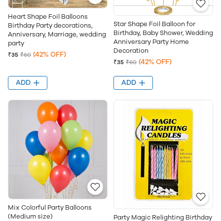
Heart Shape Foil Balloons
Star Shape Foil Balloon for
Birthday Party decorations,
Birthday, Baby Shower, Wedding
Anniversary, Marriage, wedding
Anniversary Party Home
party
Decoration
(42% OFF)
₹35
₹60
(42% OFF)
₹35
₹60
ADD
ADD
Mix Colorful Party Balloons
(Medium size)
Party Magic Relighting Birthday