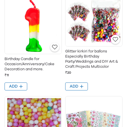
Glitter kirkiri for ballons
Especially Birthday
Birthday Candle for
Party/Weddings and DIY Art &
Occasion/Anniversary/Cake
Craft Projects Multicolor
Decoration and more.
₹20
₹11
ADD
ADD