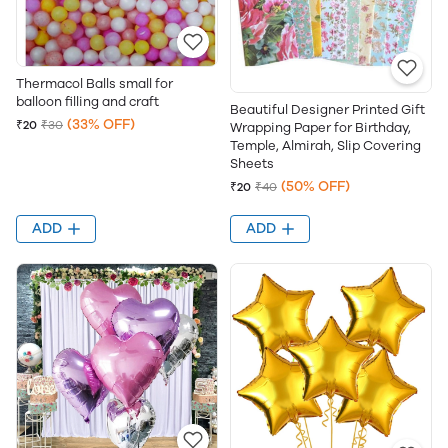
Thermacol Balls small for
balloon filling and craft
Beautiful Designer Printed Gift
(33% OFF)
₹20
₹30
Wrapping Paper for Birthday,
Temple, Almirah, Slip Covering
Sheets
(50% OFF)
₹20
₹40
ADD
ADD