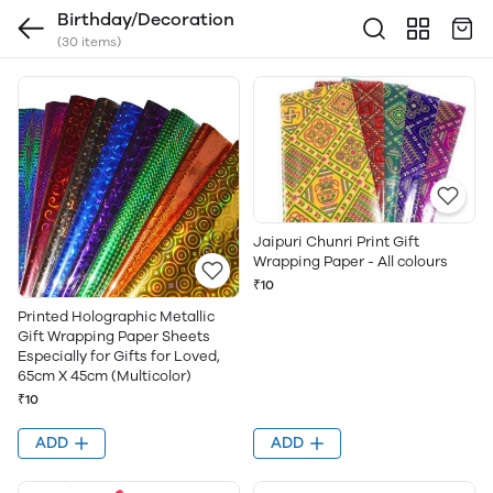
Birthday/Decoration
(30 items)
Jaipuri Chunri Print Gift
Wrapping Paper - All colours
₹10
Printed Holographic Metallic
Gift Wrapping Paper Sheets
Especially for Gifts for Loved,
65cm X 45cm (Multicolor)
₹10
ADD
ADD