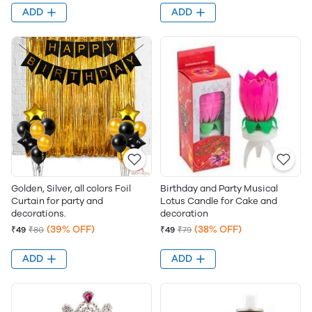
ADD
ADD
Golden, Silver, all colors Foil
Birthday and Party Musical
Curtain for party and
Lotus Candle for Cake and
decorations.
decoration
(39% OFF)
(38% OFF)
₹49
₹80
₹49
₹79
ADD
ADD